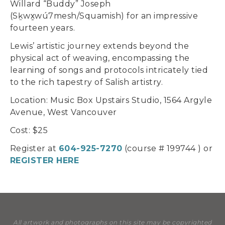
Willard “Buddy” Joseph
(Sḵwx̱wú7mesh/Squamish) for an impressive
fourteen years.
Lewis’ artistic journey extends beyond the
physical act of weaving, encompassing the
learning of songs and protocols intricately tied
to the rich tapestry of Salish artistry.
Location: Music Box Upstairs Studio, 1564 Argyle
Avenue, West Vancouver
Cost: $25
Register at
604-925-7270
(course # 199744 ) or
REGISTER HERE
All artwork and photographs on this site may be copyrighted