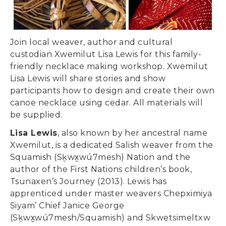
Join local weaver, author and cultural
custodian Xwemilut Lisa Lewis for this family-
friendly necklace making workshop. Xwemilut
Lisa Lewis will share stories and show
participants how to design and create their own
canoe necklace using cedar. All materials will
be supplied.
Lisa Lewis
, also known by her ancestral name
Xwemilut, is a dedicated Salish weaver from the
Squamish (Sḵwx̱wú7mesh) Nation and the
author of the First Nations children’s book,
Tsunaxen’s Journey (2013). Lewis has
apprenticed under master weavers Chepximiya
Siyam’ Chief Janice George
(Sḵwx̱wú7mesh/Squamish) and Skwetsimeltxw