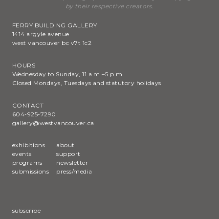
by their respective creators.
FERRY BUILDING GALLERY
1414 argyle avenue
west vancouver bc v7t 1c2
HOURS
Wednesday to Sunday, 11 a.m.–5 p.m.
Closed Mondays, Tuesdays and statutory holidays
CONTACT
604-925-7290
gallery@westvancouver.ca
exhibitions
about
events
support
programs
newsletter
submissions
press/media
subscribe