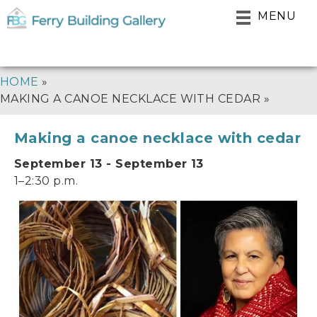
Skip
MENU
to
main
navigation
BREADCRUMB
HOME
MAKING A CANOE NECKLACE WITH CEDAR
Making a canoe necklace with cedar
September 13 - September 13
1–2:30 p.m.