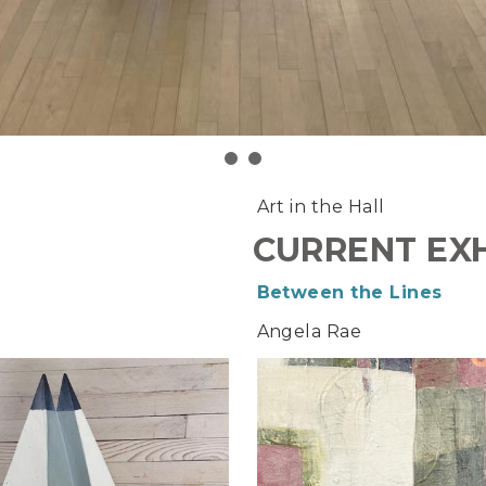
Art in the Hall
CURRENT EXH
Between the Lines
Angela Rae