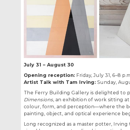
July 31
–
August 30
Opening reception:
Friday, July 31, 6–8 p.
Artist Talk with Tam Irving:
Sunday, Augus
The Ferry Building Gallery is delighted to 
Dimensions
, an exhibition of work sitting a
colour, form, and perception—where the 
painting, object, and optical experience beg
Long recognized as a master potter, Irving