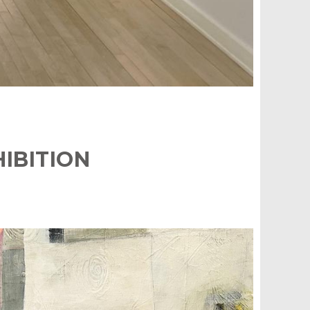
IBITION