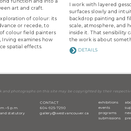
yond function and into a
I work with layered gesso,
een art and craft.
surfaces slowly and intui
xploration of colour: its
backdrop painting and fil
dvance or recede, to
scale, atmosphere, and h
f colour field painters
inside it. That sensibilit
 Irving examines how
the work is about somet
e spatial effects.
DETAILS
k and photographs on this site may be copyrighted by their respectiv
exhibitions
ab
CONTACT
events
su
.m.–5 p.m.
604-925-7290
programs
new
and statutory
gallery@westvancouver.ca
submissions
pre