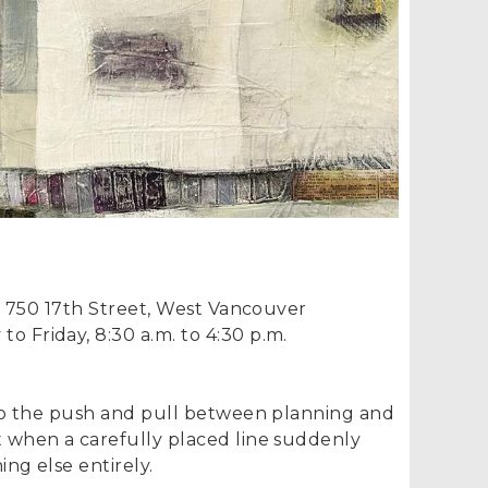
, 750 17th Street, West Vancouver
o Friday, 8:30 a.m. to 4:30 p.m.
to the push and pull between planning and
when a carefully placed line suddenly
g else entirely.