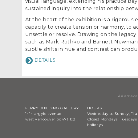
visual language, extending his practice be
sustained inquiry into the relationship betw
At the heart of the exhibition is a rigorous e
capacity to create tension or harmony, to a
unsettle or resolve. Drawing on the legacy o
such as Mark Rothko and Barnett Newman,
subtle shifts in hue and contrast can produc
DETAILS
All artwor
FERRY BUILDING GALLERY
HOURS
1414 argyle avenue
Wednesday to Sunday, 11 a
west vancouver bc v7t 1c2
Closed Mondays, Tuesdays 
holidays