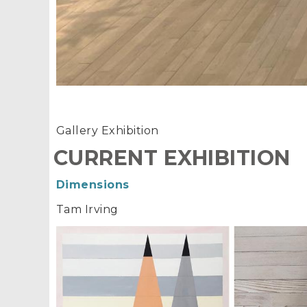
Gallery Exhibition
CURRENT EXHIBITION
Dimensions
Tam Irving