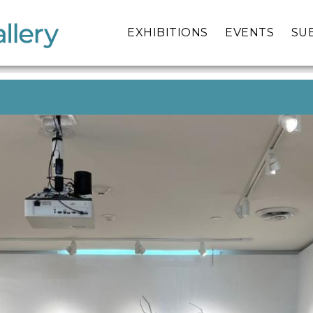
EXHIBITIONS
EVENTS
SU