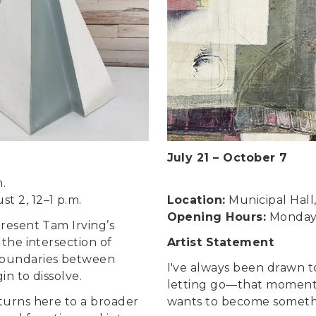
July 21
–
October 7
m.
t 2, 12–1 p.m.
Location:
Municipal Hall
Opening Hours:
Monday t
present Tam Irving’s
t the intersection of
Artist Statement
boundaries between
I've always been drawn 
in to dissolve.
letting go—that moment 
 turns here to a broader
wants to become somethin