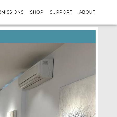
BMISSIONS
SHOP
SUPPORT
ABOUT