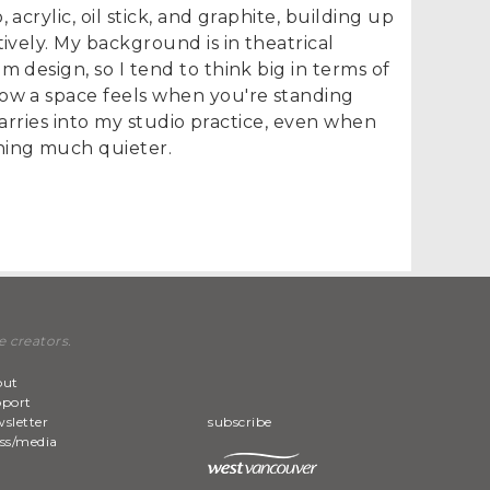
 acrylic, oil stick, and graphite, building up
tively. My background is in theatrical
m design, so I tend to think big in terms of
ow a space feels when you're standing
y carries into my studio practice, even when
hing much quieter.
e creators.
out
pport
sletter
subscribe
ss/media