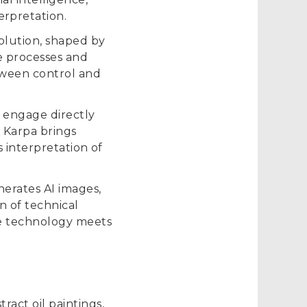
rpretation.
volution, shaped by
e processes and
tween control and
o engage directly
, Karpa brings
s interpretation of
erates AI images,
n of technical
re technology meets
ract oil paintings,