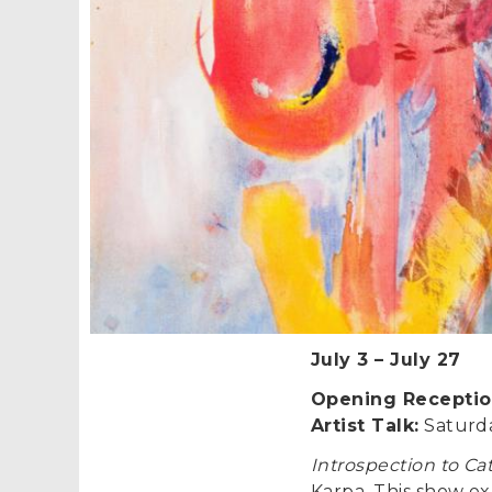
July 3
–
July 27
Opening Receptio
Artist Talk:
Saturda
Introspection to Ca
Karpa. This show exp