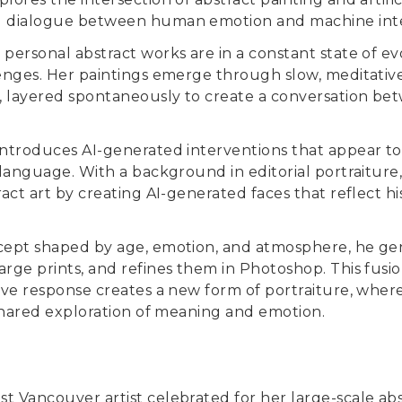
l dialogue between human emotion and machine inte
 personal abstract works are in a constant state of e
lenges. Her paintings emerge through slow, meditativ
, layered spontaneously to create a conversation be
introduces AI-generated interventions that appear t
l language. With a background in editorial portraiture
ract art by creating AI-generated faces that reflect hi
ncept shaped by age, emotion, and atmosphere, he gen
arge prints, and refines them in Photoshop. This fusio
tive response creates a new form of portraiture, whe
a shared exploration of meaning and emotion.
st Vancouver artist celebrated for her large-scale abst