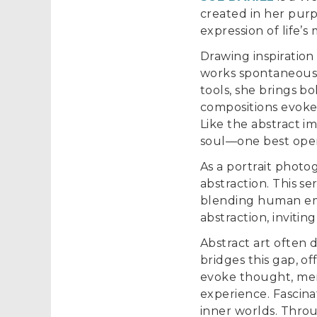
created in her purp
expression of life’
Drawing inspiration
works spontaneously
tools, she brings b
compositions evoke
Like the abstract i
soul—one best open
As a portrait photo
abstraction. This s
blending human emo
abstraction, invitin
Abstract art often 
bridges this gap, of
evoke thought, mem
experience. Fascina
inner worlds. Thro