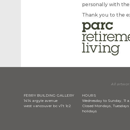
personally with the
Thank you to the e
All artwor
FERRY BUILDING GALLERY
HOURS
1414 argyle avenue
Wednesday to Sunday, 11 a
west vancouver bc v7t 1c2
Closed Mondays, Tuesdays 
holidays