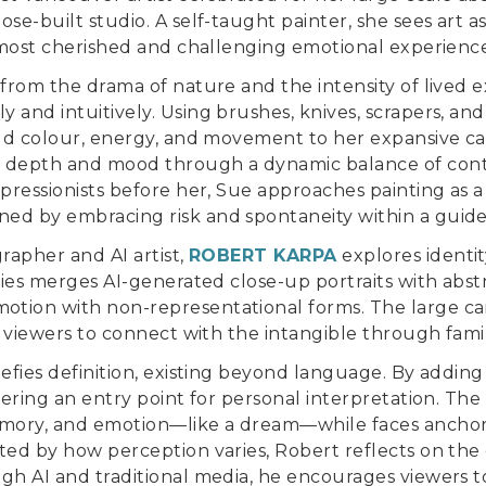
ose-built studio. A self-taught painter, she sees art 
s most cherished and challenging emotional experience
 from the drama of nature and the intensity of lived 
 and intuitively. Using brushes, knives, scrapers, 
old colour, energy, and movement to her expansive ca
 depth and mood through a dynamic balance of cont
mpressionists before her, Sue approaches painting as 
ed by embracing risk and spontaneity within a guide
grapher and AI artist,
ROBERT KARPA
explores identit
eries merges AI-generated close-up portraits with abstr
tion with non-representational forms. The large ca
g viewers to connect with the intangible through famil
defies definition, existing beyond language. By adding
fering an entry point for personal interpretation. The
ory, and emotion—like a dream—while faces anchor 
ted by how perception varies, Robert reflects on the 
ugh AI and traditional media, he encourages viewers 