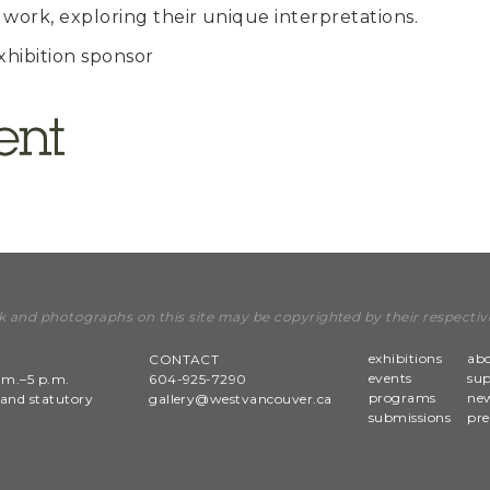
 work, exploring their unique interpretations.
xhibition sponsor
k and photographs on this site may be copyrighted by their respectiv
exhibitions
ab
CONTACT
events
su
.m.–5 p.m.
604-925-7290
programs
new
and statutory
gallery@westvancouver.ca
submissions
pre