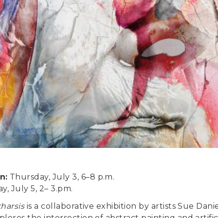
n:
Thursday, July 3, 6–8 p.m.
y, July 5, 2– 3.pm.
tharsis
is a collaborative exhibition by artists Sue Dan
lores the intersection of abstract painting and artifici