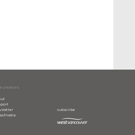
e creators.
out
pport
sletter
subscribe
ss/media