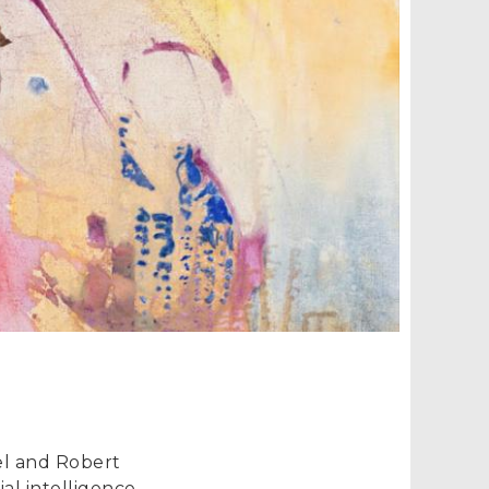
iel and Robert
al intelligence,