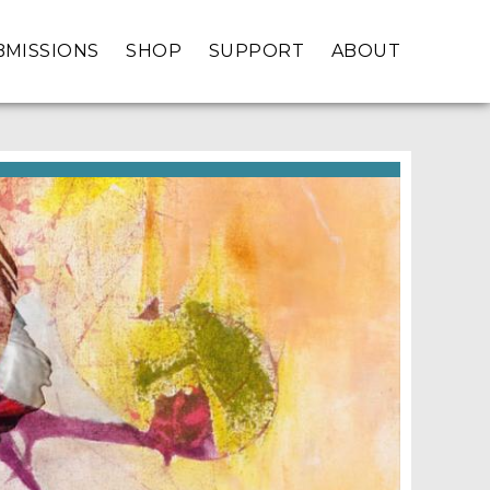
BMISSIONS
SHOP
SUPPORT
ABOUT