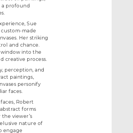
as a profound
s.
experience, Sue
and custom-made
nvases. Her striking
rol and chance.
a window into the
d creative process.
y, perception, and
act paintings,
nvases personify
iar faces.
 faces, Robert
 abstract forms
the viewer’s
elusive nature of
to engage