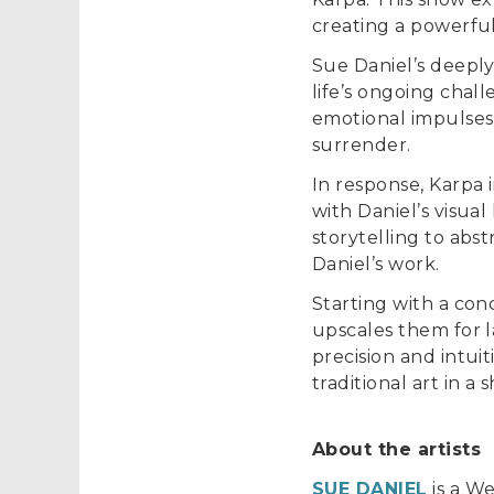
creating a powerfu
Sue Daniel’s deeply
life’s ongoing chal
emotional impulses
surrender.
In response, Karpa 
with Daniel’s visua
storytelling to abst
Daniel’s work.
Starting with a co
upscales them for l
precision and intui
traditional art in 
About the artists
SUE DANIEL
is a We