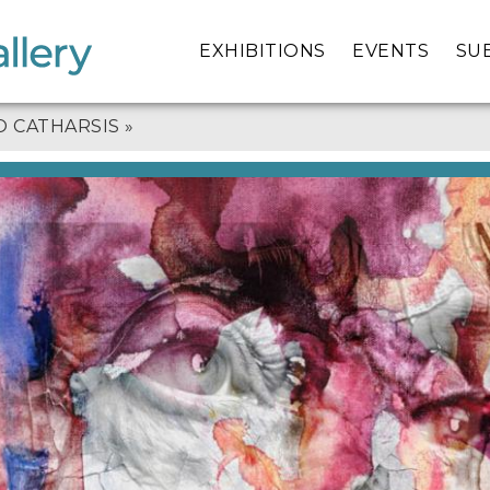
EXHIBITIONS
EVENTS
SU
O CATHARSIS