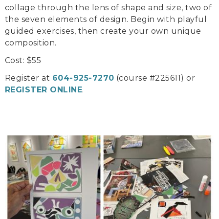
collage through the lens of shape and size, two of
the seven elements of design. Begin with playful
guided exercises, then create your own unique
composition.
Cost: $55
Register at
604-925-7270
(course #225611) or
REGISTER ONLINE
.