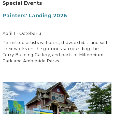
Special Events
Painters' Landing 2026
April 1 - October 31
Permitted artists will paint, draw, exhibit, and sell
their works on the grounds surrounding the
Ferry Building Gallery, and parts of Millennium
Park and Ambleside Parks.