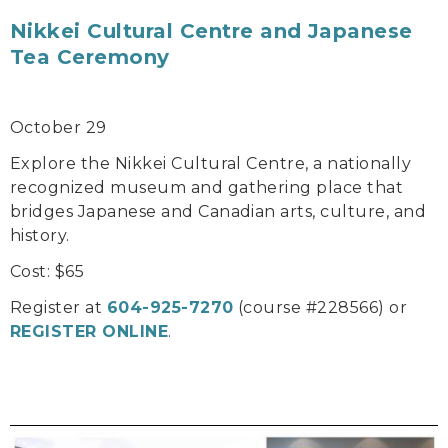
Nikkei Cultural Centre and Japanese
Tea Ceremony
October 29
Explore the Nikkei Cultural Centre, a nationally
recognized museum and gathering place that
bridges Japanese and Canadian arts, culture, and
history.
Cost: $65
Register at
604-925-7270
(course #228566) or
REGISTER ONLINE
.