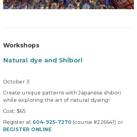
Workshops
Natural dye and Shibori
October 3
Create unique patterns with Japanese shibori
while exploring the art of natural dyeing!
Cost: $65
Register at
604-925-7270
(course #226641) or
REGISTER ONLINE
.