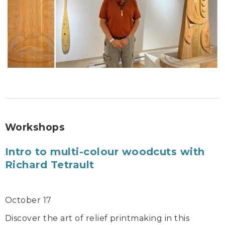
Workshops
Intro to multi-colour woodcuts with
Richard Tetrault
October 17
Discover the art of relief printmaking in this