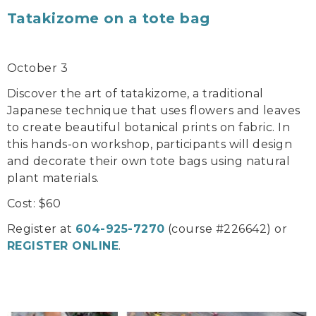
Tatakizome on a tote bag
October 3
Discover the art of tatakizome, a traditional
Japanese technique that uses flowers and leaves
to create beautiful botanical prints on fabric. In
this hands-on workshop, participants will design
and decorate their own tote bags using natural
plant materials.
Cost: $60
Register at
604-925-7270
(course #226642) or
REGISTER ONLINE
.