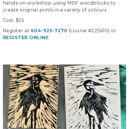
hands-on workshop using MDF woodblocks to
create original prints in a variety of colours.
Cost: $55
Register at
604-925-7270
(course #225610) or
REGISTER ONLINE
.