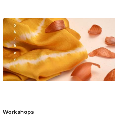
Workshops