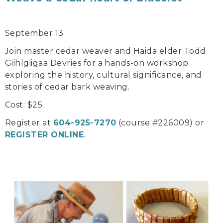
September 13
Join master cedar weaver and Haida elder Todd
Giihlgiigaa Devries for a hands-on workshop
exploring the history, cultural significance, and
stories of cedar bark weaving.
Cost: $25
Register at
604-925-7270
(course #226009) or
REGISTER ONLINE
.