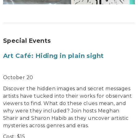
Special Events
Art Café: Hiding in plain sight
October 20
Discover the hidden images and secret messages
artists have tucked into their works for observant
viewers to find. What do these clues mean, and
why were they included? Join hosts Meghan
Sharir and Sharon Habib as they uncover artistic
mysteries across genres and eras.
Cost: $15