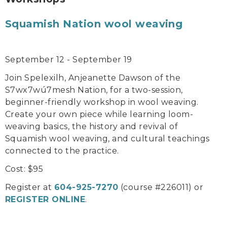
Squamish Nation wool weaving
September 12 - September 19
Join Spelexilh, Anjeanette Dawson of the
S7wx7wú7mesh Nation, for a two-session,
beginner-friendly workshop in wool weaving.
Create your own piece while learning loom-
weaving basics, the history and revival of
Squamish wool weaving, and cultural teachings
connected to the practice.
Cost: $95
Register at
604-925-7270
(course #226011) or
REGISTER ONLINE
.