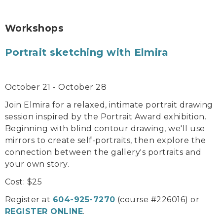
Workshops
Portrait sketching with Elmira
October 21 - October 28
Join Elmira for a relaxed, intimate portrait drawing
session inspired by the Portrait Award exhibition.
Beginning with blind contour drawing, we'll use
mirrors to create self-portraits, then explore the
connection between the gallery's portraits and
your own story.
Cost: $25
Register at
604-925-7270
(course #226016) or
REGISTER ONLINE
.