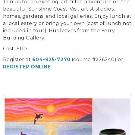
Join us for an exciting, art-filled adventure on the
beautiful Sunshine Coast! Visit artist studios,
homes, gardens, and local galleries. Enjoy lunch at
a local eatery or bring your own (cost of lunch not
included in tour). Bus leaves from the Ferry
Building Gallery.
Cost: $110
Register at
604-925-7270
(course #226240) or
REGISTER ONLINE
.