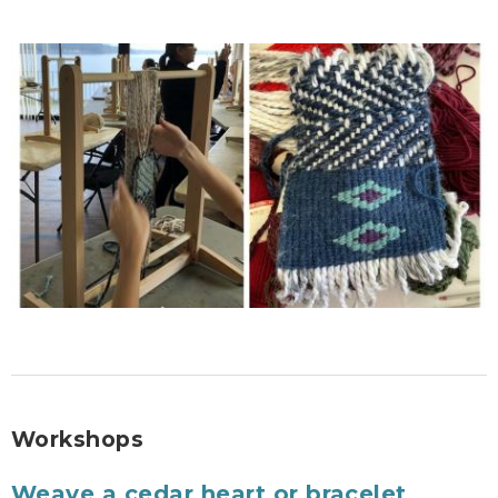
Workshops
Weave a cedar heart or bracelet