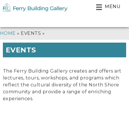
Skip
MENU
to
main
navigation
BREADCRUMB
HOME
EVENTS
EVENTS
The Ferry Building Gallery creates and offers art
lectures, tours, workshops, and programs which
reflect the cultural diversity of the North Shore
community and provide a range of enriching
experiences.