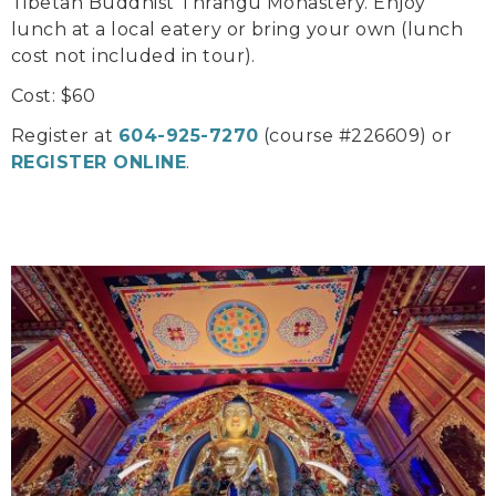
Tibetan Buddhist Thrangu Monastery. Enjoy
lunch at a local eatery or bring your own (lunch
cost not included in tour).
Cost: $60
Register at
604-925-7270
(course #226609) or
REGISTER ONLINE
.