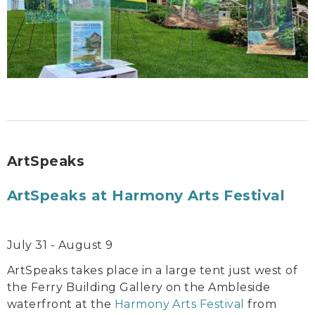
ArtSpeaks
ArtSpeaks at Harmony Arts Festival
July 31 - August 9
ArtSpeaks takes place in a large tent just west of
the Ferry Building Gallery on the Ambleside
waterfront at the
Harmony Arts Festival
from