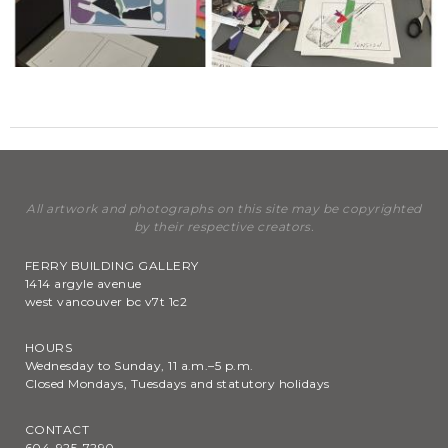
All artwork and photographs on this site may be copyrighted
by their respective creators.
FERRY BUILDING GALLERY
1414 argyle avenue
west vancouver bc v7t 1c2
HOURS
Wednesday to Sunday, 11 a.m.–5 p.m.
Closed Mondays, Tuesdays and statutory holidays
CONTACT
604-925-7290