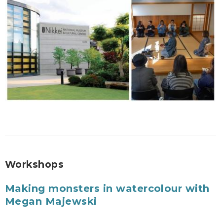
Workshops
Making monsters in watercolour with
Megan Majewski