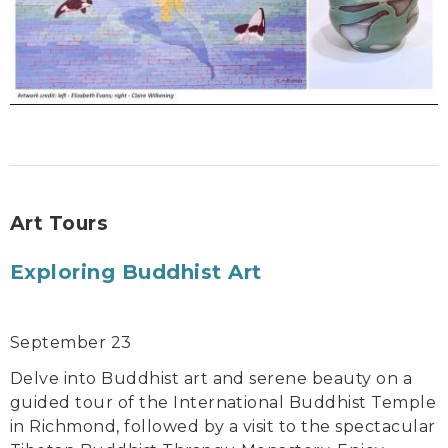
Art Tours
Exploring Buddhist Art
September 23
Delve into Buddhist art and serene beauty on a
guided tour of the International Buddhist Temple
in Richmond, followed by a visit to the spectacular