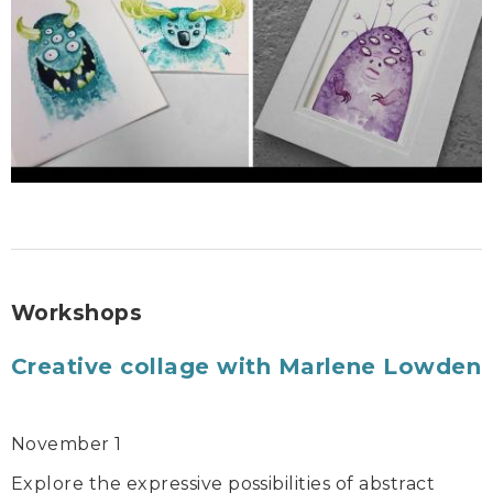
Workshops
Creative collage with Marlene Lowden
November 1
Explore the expressive possibilities of abstract