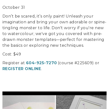
October 31
Don’t be scared, it’s only paint! Unleash your
imagination and bring your own adorable or spine-
tingling monster to life. Don't worry if you're new
to watercolour; we've got you covered with pre-
drawn monster templates—perfect for mastering
the basics or exploring new techniques.
Cost: $49
Register at
604-925-7270
(course #225609) or
REGISTER ONLINE
.