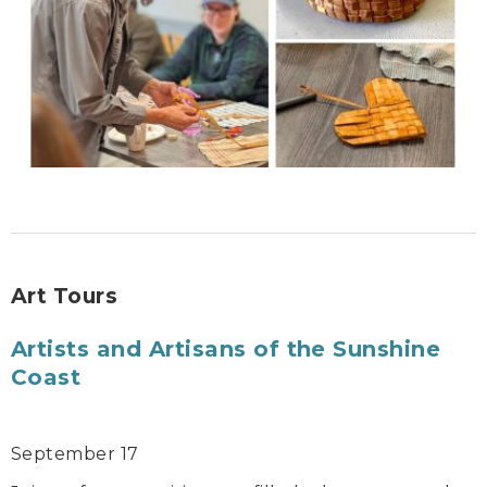
Art Tours
Artists and Artisans of the Sunshine
Coast
September 17