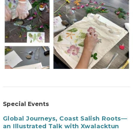
Special Events
Global Journeys, Coast Salish Roots—
an Illustrated Talk with Xwalacktun