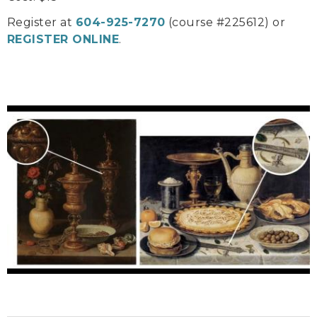
Register at
604-925-7270
(course #225612) or
REGISTER ONLINE
.