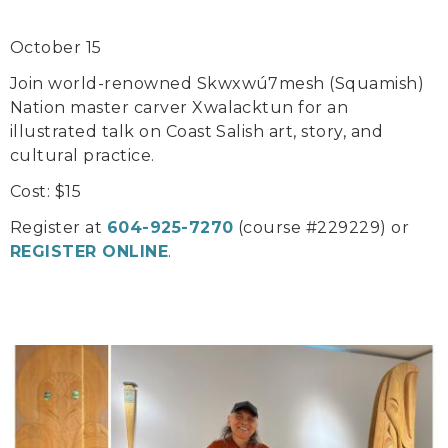
October 15
Join world-renowned Skwxwú7mesh (Squamish)
Nation master carver Xwalacktun for an
illustrated talk on Coast Salish art, story, and
cultural practice.
Cost: $15
Register at
604-925-7270
(course #229229) or
REGISTER ONLINE
.