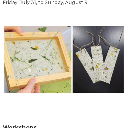
Friday, July 31, to Sunday, August 9.
Workshops