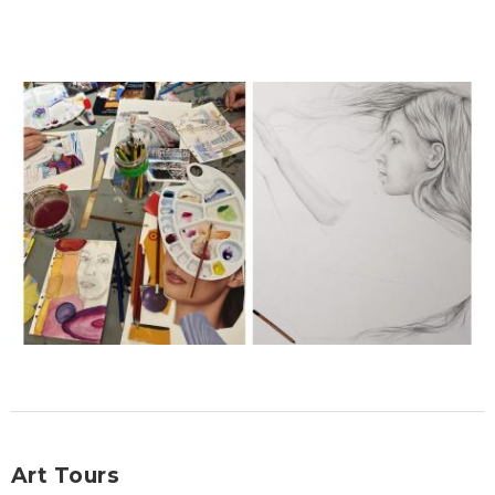
Art Tours