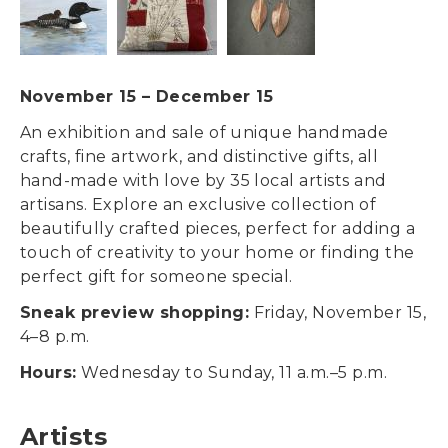
November 15
–
December 15
An exhibition and sale of unique handmade
crafts, fine artwork, and distinctive gifts, all
hand-made with love by 35 local artists and
artisans. Explore an exclusive collection of
beautifully crafted pieces, perfect for adding a
touch of creativity to your home or finding the
perfect gift for someone special.
Sneak preview shopping:
Friday, November 15,
4–8 p.m.
Hours:
Wednesday to Sunday, 11 a.m.–5 p.m.
Artists