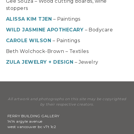
Gee Souza – Wood cutting boards, wine
stoppers
ALISSA KIM TJEN
– Paintings
WILD JASMINE APOTHECARY
– Bodycare
CAROLE WILSON
– Paintings
Beth Wolchock-Brown – Textiles
ZULA JEWELRY + DESIGN
– Jewelry
All artwork and photographs on this site may be copyrighted
by their respective creators.
FERRY BUILDING GALLERY
1414 argyle avenue
west vancouver bc v7t 1c2