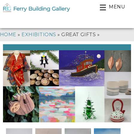
Skip
MENU
to
main
navigation
BREADCRUMB
HOME
EXHIBITIONS
GREAT GIFTS