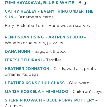
FUMI HAYAKAWA, BLUE & WHITE
– Bags
CATHY HEALEY - EVERYTHING UNDER THE
SUN
– Ornaments, cards
Beryl Hickinbottom – Hand woven scarves
PEN-HSUAN HSING - ARTPEN STUDIO
–
Wooden ornaments, puzzles
DANA HUHN
– Bags, art & decor
FERESHTEH IRANI
– Textiles
HEATHER JOHNSTON
– Cards, wall art, prints,
ornaments, bags
HEATHER KONSCHUH GLASS
– Glassware
MARJA KOSKELA – MIMI+MOO
– Children's toys
SHERRIN KOVACH - BLUE POPPY POTTERY
–
Ceramics