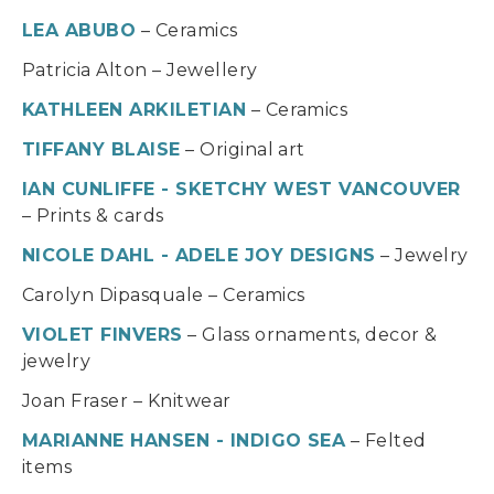
LEA ABUBO
– Ceramics
Patricia Alton – Jewellery
KATHLEEN ARKILETIAN
– Ceramics
TIFFANY BLAISE
– Original art
IAN CUNLIFFE - SKETCHY WEST VANCOUVER
– Prints & cards
NICOLE DAHL - ADELE JOY DESIGNS
– Jewelry
Carolyn Dipasquale – Ceramics
VIOLET FINVERS
– Glass ornaments, decor &
jewelry
Joan Fraser – Knitwear
MARIANNE HANSEN - INDIGO SEA
– Felted
items