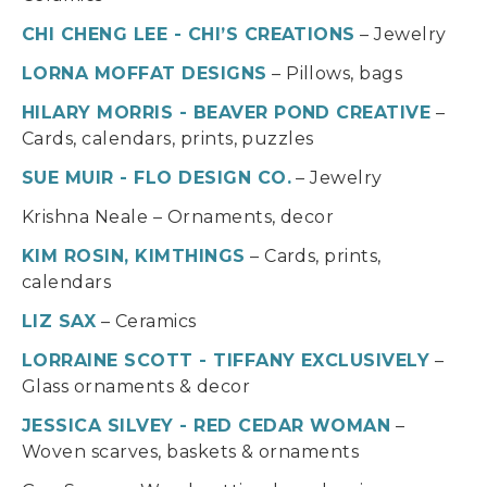
CHI CHENG LEE - CHI’S CREATIONS
– Jewelry
LORNA MOFFAT DESIGNS
– Pillows, bags
HILARY MORRIS - BEAVER POND CREATIVE
–
Cards, calendars, prints, puzzles
SUE MUIR - FLO DESIGN CO.
– Jewelry
Krishna Neale – Ornaments, decor
KIM ROSIN, KIMTHINGS
– Cards, prints,
calendars
LIZ SAX
– Ceramics
LORRAINE SCOTT - TIFFANY EXCLUSIVELY
–
Glass ornaments & decor
JESSICA SILVEY - RED CEDAR WOMAN
–
Woven scarves, baskets & ornaments