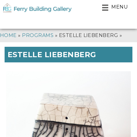
Skip
MENU
to
main
navigation
BREADCRUMB
HOME
PROGRAMS
ESTELLE LIEBENBERG
ESTELLE LIEBENBERG