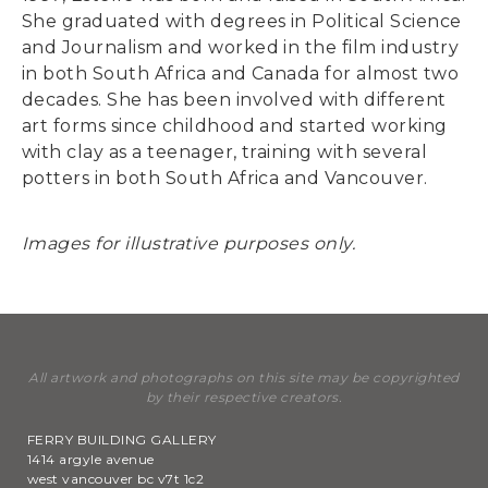
She graduated with degrees in Political Science
and Journalism and worked in the film industry
in both South Africa and Canada for almost two
decades. She has been involved with different
art forms since childhood and started working
with clay as a teenager, training with several
potters in both South Africa and Vancouver.
Images for illustrative purposes only.
All artwork and photographs on this site may be copyrighted
by their respective creators.
FERRY BUILDING GALLERY
1414 argyle avenue
west vancouver bc v7t 1c2