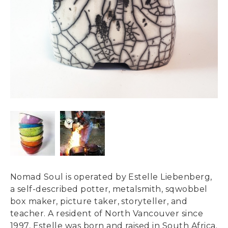
Nomad Soul is operated by Estelle Liebenberg,
a self-described potter, metalsmith, sqwobbel
box maker, picture taker, storyteller, and
teacher. A resident of North Vancouver since
1997, Estelle was born and raised in South Africa.