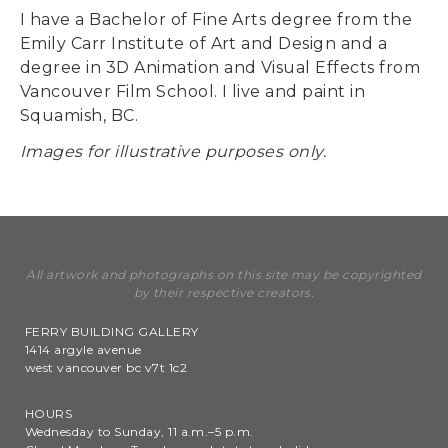
I have a Bachelor of Fine Arts degree from the
Emily Carr Institute of Art and Design and a
degree in 3D Animation and Visual Effects from
Vancouver Film School. I live and paint in
Squamish, BC.
Images for illustrative purposes only.
All artwork and photographs on this site may be copyrighted
by their respective creators.
FERRY BUILDING GALLERY
1414 argyle avenue
west vancouver bc v7t 1c2
HOURS
Wednesday to Sunday, 11 a.m.–5 p.m.