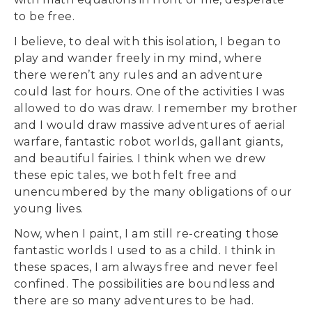
to be free.
I believe, to deal with this isolation, I began to
play and wander freely in my mind, where
there weren’t any rules and an adventure
could last for hours. One of the activities I was
allowed to do was draw. I remember my brother
and I would draw massive adventures of aerial
warfare, fantastic robot worlds, gallant giants,
and beautiful fairies. I think when we drew
these epic tales, we both felt free and
unencumbered by the many obligations of our
young lives.
Now, when I paint, I am still re-creating those
fantastic worlds I used to as a child. I think in
these spaces, I am always free and never feel
confined. The possibilities are boundless and
there are so many adventures to be had.