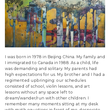
I was born in 1978 in Beijing China. My family and
I immigrated to Canada in 1988. As a child, life
was demanding and solitary. My parents had
high expectations for us. My brother and I had a
regimented upbringing: our schedules
consisted of school, violin lessons, and art
lessons without any space left to
dream/wander/run with other children. I
remember many moments sitting at my desk
with math equations in front of me, desperate