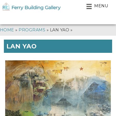
Skip
MENU
to
main
navigation
BREADCRUMB
HOME
PROGRAMS
LAN YAO
LAN YAO