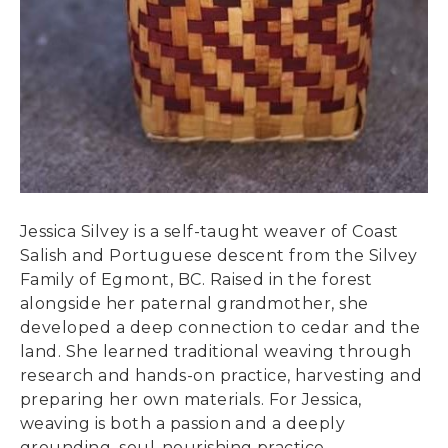
Jessica Silvey is a self-taught weaver of Coast
Salish and Portuguese descent from the Silvey
Family of Egmont, BC. Raised in the forest
alongside her paternal grandmother, she
developed a deep connection to cedar and the
land. She learned traditional weaving through
research and hands-on practice, harvesting and
preparing her own materials. For Jessica,
weaving is both a passion and a deeply
grounding, soul-nourishing practice.