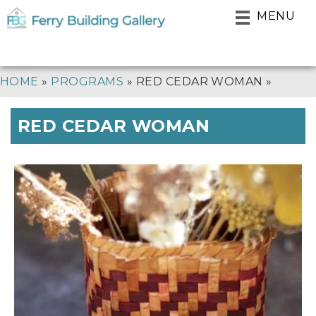
Skip
MENU
to
main
navigation
BREADCRUMB
HOME
PROGRAMS
RED CEDAR WOMAN
RED CEDAR WOMAN