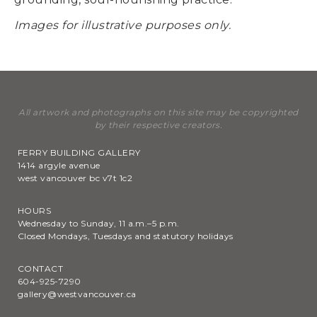
Images for illustrative purposes only.
All artwork and photographs on this site may be copyrighted
by their respective creators.
FERRY BUILDING GALLERY
1414 argyle avenue
west vancouver bc v7t 1c2
HOURS
Wednesday to Sunday, 11 a.m.–5 p.m.
Closed Mondays, Tuesdays and statutory holidays
CONTACT
604-925-7290
gallery@westvancouver.ca