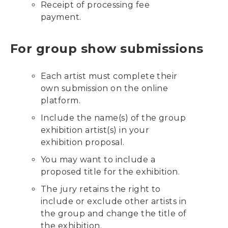
Receipt of processing fee
payment.
For group show submissions
Each artist must complete their
own submission on the online
platform.
Include the name(s) of the group
exhibition artist(s) in your
exhibition proposal.
You may want to include a
proposed title for the exhibition.
The jury retains the right to
include or exclude other artists in
the group and change the title of
the exhibition.