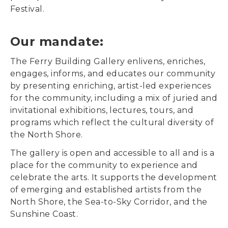
Festival.
Our mandate:
The Ferry Building Gallery enlivens, enriches,
engages, informs, and educates our community
by presenting enriching, artist-led experiences
for the community, including a mix of juried and
invitational exhibitions, lectures, tours, and
programs which reflect the cultural diversity of
the North Shore.
The gallery is open and accessible to all and is a
place for the community to experience and
celebrate the arts. It supports the development
of emerging and established artists from the
North Shore, the Sea-to-Sky Corridor, and the
Sunshine Coast.