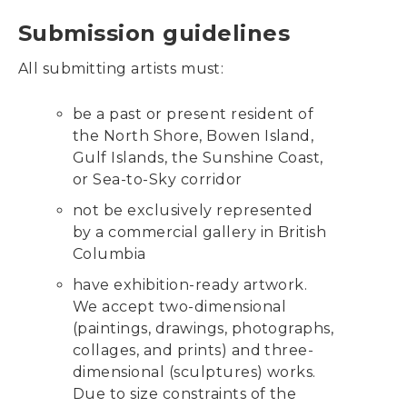
Submission guidelines
All submitting artists must:
be a past or present resident of
the North Shore, Bowen Island,
Gulf Islands, the Sunshine Coast,
or Sea-to-Sky corridor
not be exclusively represented
by a commercial gallery in British
Columbia
have exhibition-ready artwork.
We accept two-dimensional
(paintings, drawings, photographs,
collages, and prints) and three-
dimensional (sculptures) works.
Due to size constraints of the