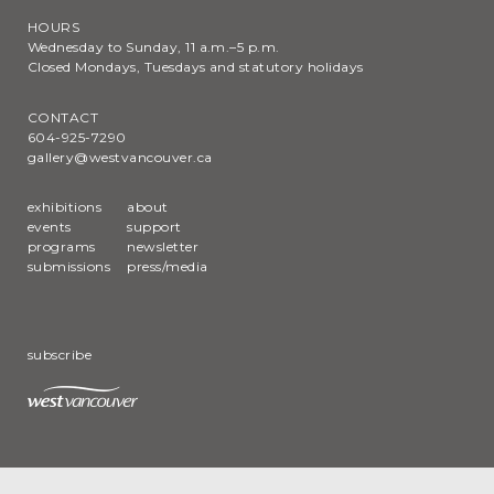
HOURS
Wednesday to Sunday, 11 a.m.–5 p.m.
Closed Mondays, Tuesdays and statutory holidays
CONTACT
604-925-7290
gallery@westvancouver.ca
exhibitions
about
events
support
programs
newsletter
submissions
press/media
subscribe