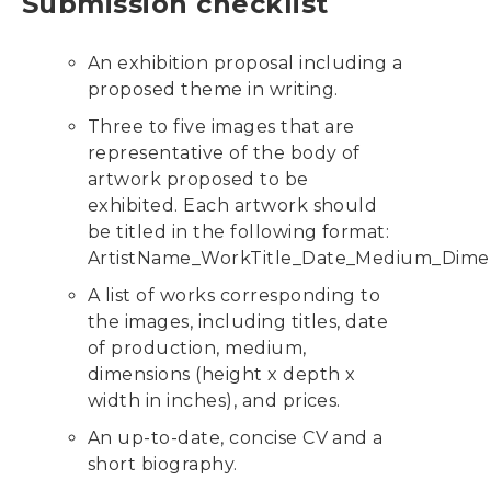
Submission checklist
An exhibition proposal including a
proposed theme in writing.
Three to five images that are
representative of the body of
artwork proposed to be
exhibited. Each artwork should
be titled in the following format:
ArtistName_WorkTitle_Date_Medium_Dimen
A list of works corresponding to
the images, including titles, date
of production, medium,
dimensions (height x depth x
width in inches), and prices.
An up-to-date, concise CV and a
short biography.