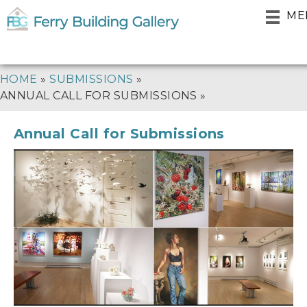
Skip
ME
to
main
navigation
BREADCRUMB
HOME
SUBMISSIONS
ANNUAL CALL FOR SUBMISSIONS
Annual Call for Submissions