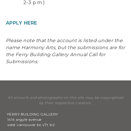
2-3 p.m.)
APPLY HERE
Please note that the account is listed under the
name Harmony Arts, but the submissions are for
the Ferry Building Gallery Annual Call for
Submissions.
All artwork and photographs on this site may be copyrighted
by their respective creators.
FERRY BUILDING GALLERY
1414 argyle avenue
west vancouver bc v7t 1c2