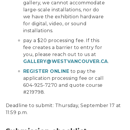
gallery, we cannot accommodate
large-scale installations, nor do
we have the exhibition hardware
for digital, video, or sound
installations.
pay a $20 processing fee. If this
fee creates a barrier to entry for
you, please reach out to us at
GALLERY@WESTVANCOUVER.CA
.
REGISTER ONLINE
to pay the
application processing fee or call
604-925-7270 and quote course
#219798.
Deadline to submit: Thursday, September 17 at
11:59 p.m.