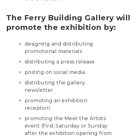
The Ferry Building Gallery will
promote the exhibition by:
designing and distributing
promotional materials
distributing a press release
posting on social media
distributing the gallery
newsletter
promoting an exhibition
reception
promoting the Meet the Artists
event (First Saturday or Sunday
after the exhibition opening from