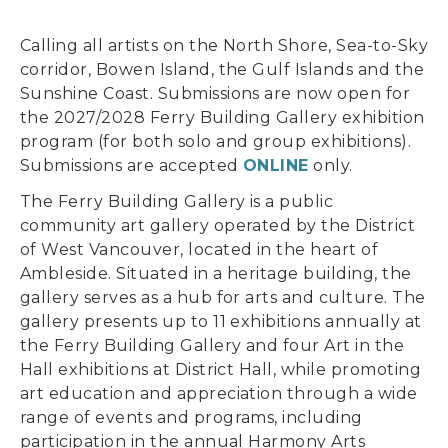
Calling all artists on the North Shore, Sea-to-Sky
corridor, Bowen Island, the Gulf Islands and the
Sunshine Coast. Submissions are now open for
the 2027/2028 Ferry Building Gallery exhibition
program (for both solo and group exhibitions).
Submissions are accepted
ONLINE
only.
The Ferry Building Gallery is a public
community art gallery operated by the District
of West Vancouver, located in the heart of
Ambleside. Situated in a heritage building, the
gallery serves as a hub for arts and culture. The
gallery presents up to 11 exhibitions annually at
the Ferry Building Gallery and four Art in the
Hall exhibitions at District Hall, while promoting
art education and appreciation through a wide
range of events and programs, including
participation in the annual Harmony Arts